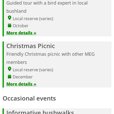
Guided tour with a bird expert in local
bushland
Local reserve (varies)
October
More details »
Christmas Picnic
Friendly Christmas picnic with other MEG
members
Local reserve (varies)
December
More details »
Occasional events
Informative bushwalks