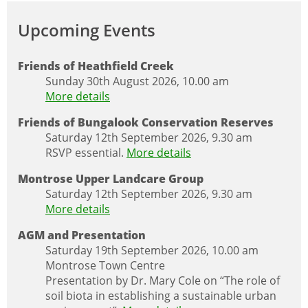
Upcoming Events
Friends of Heathfield Creek
Sunday 30th August 2026, 10.00 am
More details
Friends of Bungalook Conservation Reserves
Saturday 12th September 2026, 9.30 am
RSVP essential.
More details
Montrose Upper Landcare Group
Saturday 12th September 2026, 9.30 am
More details
AGM and Presentation
Saturday 19th September 2026, 10.00 am
Montrose Town Centre
Presentation by Dr. Mary Cole on “The role of
soil biota in establishing a sustainable urban