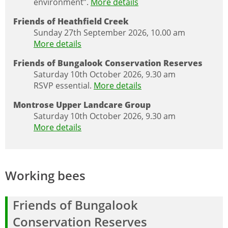
environment”.
More details
Friends of Heathfield Creek
Sunday 27th September 2026, 10.00 am
More details
Friends of Bungalook Conservation Reserves
Saturday 10th October 2026, 9.30 am
RSVP essential.
More details
Montrose Upper Landcare Group
Saturday 10th October 2026, 9.30 am
More details
Working bees
Friends of Bungalook
Conservation Reserves