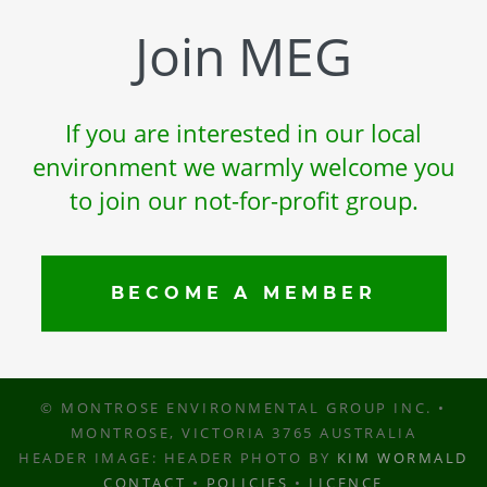
Join MEG
If you are interested in our local
environment we warmly welcome you
to join our not-for-profit group.
BECOME A MEMBER
© MONTROSE ENVIRONMENTAL GROUP INC. •
MONTROSE, VICTORIA 3765 AUSTRALIA
HEADER IMAGE: HEADER PHOTO BY
KIM WORMALD
CONTACT
•
POLICIES
•
LICENCE