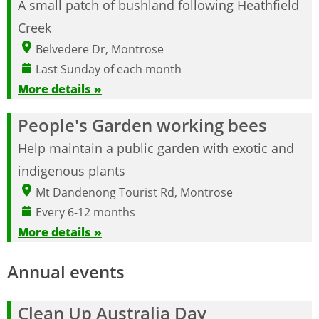
A small patch of bushland following Heathfield
Creek
Belvedere Dr, Montrose
Last Sunday of each month
More details »
People's Garden working bees
Help maintain a public garden with exotic and
indigenous plants
Mt Dandenong Tourist Rd, Montrose
Every 6-12 months
More details »
Annual events
Clean Up Australia Day