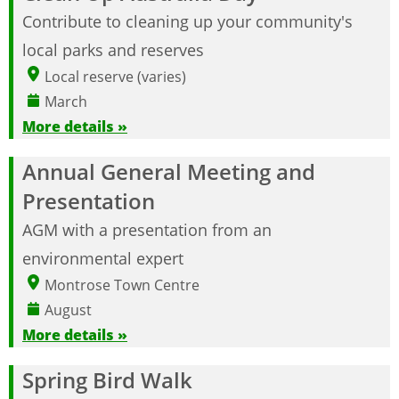
Contribute to cleaning up your community's
local parks and reserves
Local reserve (varies)
March
More details »
Annual General Meeting and
Presentation
AGM with a presentation from an
environmental expert
Montrose Town Centre
August
More details »
Spring Bird Walk