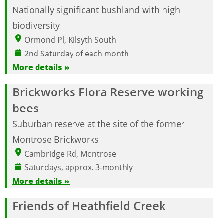
Nationally significant bushland with high
biodiversity
Ormond Pl, Kilsyth South
2nd Saturday of each month
More details »
Brickworks Flora Reserve working
bees
Suburban reserve at the site of the former
Montrose Brickworks
Cambridge Rd, Montrose
Saturdays, approx. 3-monthly
More details »
Friends of Heathfield Creek