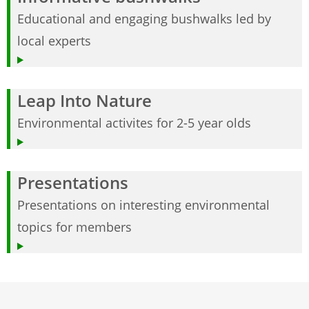
Educational and engaging bushwalks led by
local experts
Leap Into Nature
Environmental activites for 2-5 year olds
Presentations
Presentations on interesting environmental
topics for members