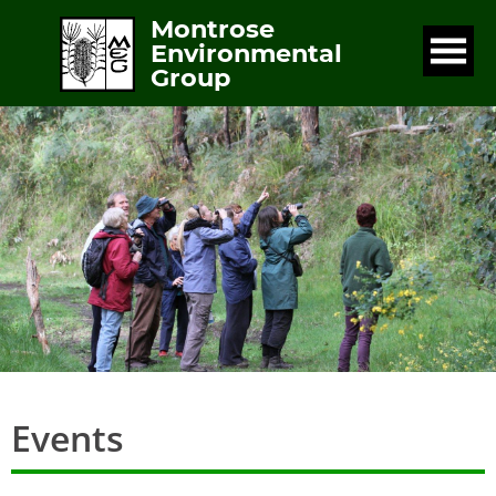
Montrose
Environmental
Group
Events