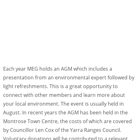
Each year MEG holds an AGM which includes a
presentation from an environmental expert followed by
light refreshments. This is a great opportunity to
connect with other members and learn more about
your local environment. The event is usually held in
August. In recent years the AGM has been held in the
Montrose Town Centre, the costs of which are covered
by Councillor Len Cox of the Yarra Ranges Council.
Voluntary donations will be contributed to a relevant