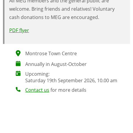
All MEG members and the general public are
welcome. Bring friends and relatives! Voluntary
cash donations to MEG are encouraged.
PDF flyer
Montrose Town Centre
Annually in August-October
Upcoming:
Saturday 19th September 2026, 10.00 am
Contact us
for more details