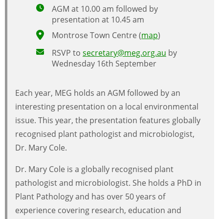
AGM at 10.00 am followed by
presentation at 10.45 am
Montrose Town Centre (
map
)
RSVP to
secretary@meg.org.au
by
Wednesday 16th September
Each year, MEG holds an AGM followed by an
interesting presentation on a local environmental
issue. This year, the presentation features globally
recognised plant pathologist and microbiologist,
Dr. Mary Cole.
Dr. Mary Cole is a globally recognised plant
pathologist and microbiologist. She holds a PhD in
Plant Pathology and has over 50 years of
experience covering research, education and