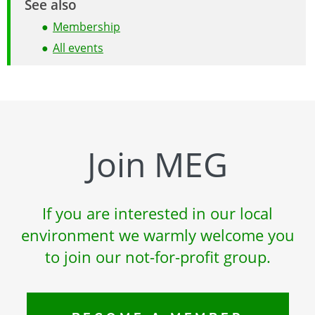
See also
Membership
All events
Join MEG
If you are interested in our local
environment we warmly welcome you
to join our not-for-profit group.