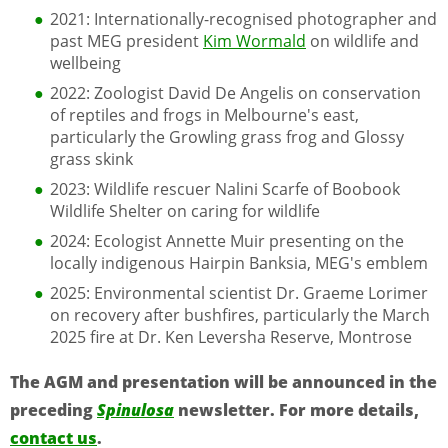
2021: Internationally-recognised photographer and
past MEG president
Kim Wormald
on wildlife and
wellbeing
2022: Zoologist David De Angelis on conservation
of reptiles and frogs in Melbourne's east,
particularly the Growling grass frog and Glossy
grass skink
2023: Wildlife rescuer Nalini Scarfe of Boobook
Wildlife Shelter on caring for wildlife
2024: Ecologist Annette Muir presenting on the
locally indigenous Hairpin Banksia, MEG's emblem
2025: Environmental scientist Dr. Graeme Lorimer
on recovery after bushfires, particularly the March
2025 fire at Dr. Ken Leversha Reserve, Montrose
The AGM and presentation will be announced in the
preceding
Spinulosa
newsletter. For more details,
contact us
.