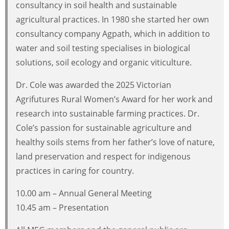
consultancy in soil health and sustainable
agricultural practices. In 1980 she started her own
consultancy company Agpath, which in addition to
water and soil testing specialises in biological
solutions, soil ecology and organic viticulture.
Dr. Cole was awarded the 2025 Victorian
Agrifutures Rural Women’s Award for her work and
research into sustainable farming practices. Dr.
Cole’s passion for sustainable agriculture and
healthy soils stems from her father’s love of nature,
land preservation and respect for indigenous
practices in caring for country.
10.00 am – Annual General Meeting
10.45 am – Presentation