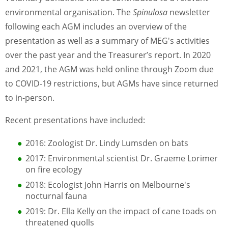
environmental organisation. The
Spinulosa
newsletter
following each AGM includes an overview of the
presentation as well as a summary of MEG's activities
over the past year and the Treasurer’s report. In 2020
and 2021, the AGM was held online through Zoom due
to COVID-19 restrictions, but AGMs have since returned
to in-person.
Recent presentations have included:
2016: Zoologist Dr. Lindy Lumsden on bats
2017: Environmental scientist Dr. Graeme Lorimer
on fire ecology
2018: Ecologist John Harris on Melbourne's
nocturnal fauna
2019: Dr. Ella Kelly on the impact of cane toads on
threatened quolls