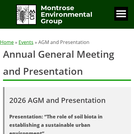
Montrose
Environmental
Group
Home
»
Events
» AGM and Presentation
Annual General Meeting
and Presentation
2026 AGM and Presentation
Presentation: “The role of soil biota in
establishing a sustainable urban
environment”