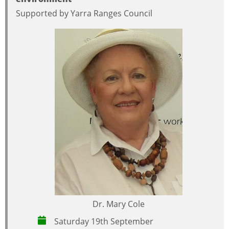
Supported by Yarra Ranges Council
Dr. Mary Cole
Saturday 19th September