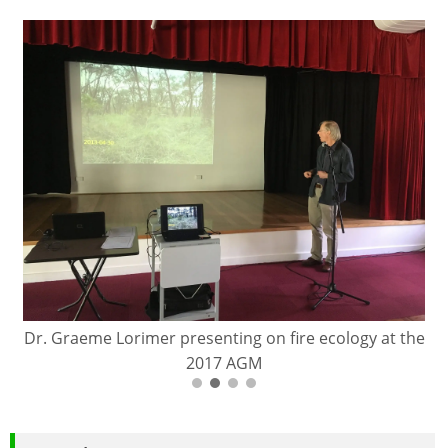
Dr. Graeme Lorimer presenting on fire ecology at the
2017 AGM