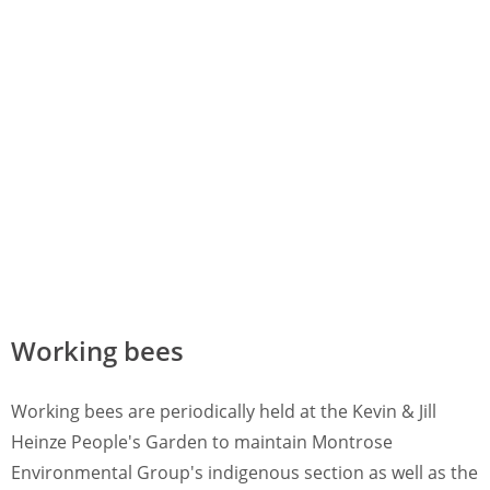
Working bees
Working bees are periodically held at the Kevin & Jill
Heinze People's Garden to maintain Montrose
Environmental Group's indigenous section as well as the