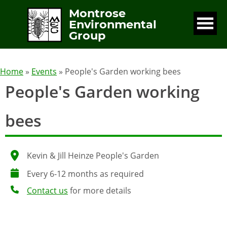
Montrose
Environmental
Group
Home
»
Events
» People's Garden working bees
People's Garden working
bees
Kevin & Jill Heinze People's Garden
Every 6-12 months as required
Contact us
for more details