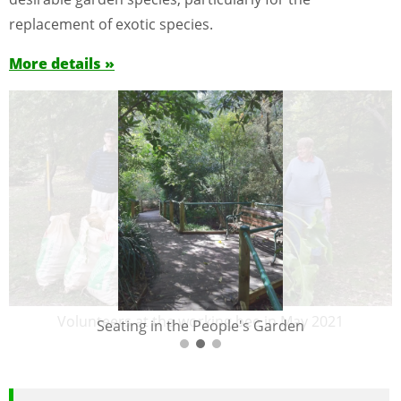
replacement of exotic species.
More details »
Volunteers at the working bee in May 2021
Seating in the People's Garden