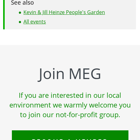
See also
Kevin & Jill Heinze People's Garden
All events
Join MEG
If you are interested in our local
environment we warmly welcome you
to join our not-for-profit group.