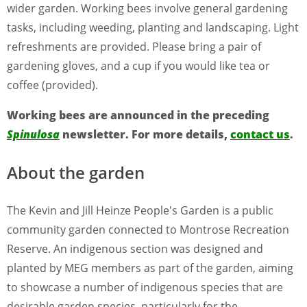
wider garden. Working bees involve general gardening
tasks, including weeding, planting and landscaping. Light
refreshments are provided. Please bring a pair of
gardening gloves, and a cup if you would like tea or
coffee (provided).
Working bees are announced in the preceding
Spinulosa
newsletter. For more details,
contact us
.
About the garden
The Kevin and Jill Heinze People's Garden is a public
community garden connected to Montrose Recreation
Reserve. An indigenous section was designed and
planted by MEG members as part of the garden, aiming
to showcase a number of indigenous species that are
desirable garden species, particularly for the