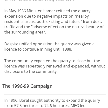
In May 1966 Minister Hamer refused the quarry
expansion due to negative impacts on "nearby
residential areas, both existing and future" from dust,
traffic and the "adverse effect on the natural beauty of
the surrounding area".
Despite unified opposition the quarry was given a
licence to continue mining until 1988.
The community expected the quarry to close but the
licence was repeatedly renewed and expanded, without
disclosure to the community.
The 1996-99 Campaign
In 1996, Boral sought authority to expand the quarry
from 57.5 hectares to 74.6 hectares. MEG led