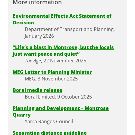
More information
Environmental Effects Act Statement of
Decision
Department of Transport and Planning,
January 2026
“Life’s a blast in Montrose, but the locals
just want peace and quiet”
The Age
, 22 November 2025
MEG Letter to Planning Minister
MEG, 3 November 2025
Boral media release
Boral Limited, 9 October 2025
Planning and Development – Montrose
Quarry
Yarra Ranges Council
Separation distance guideline