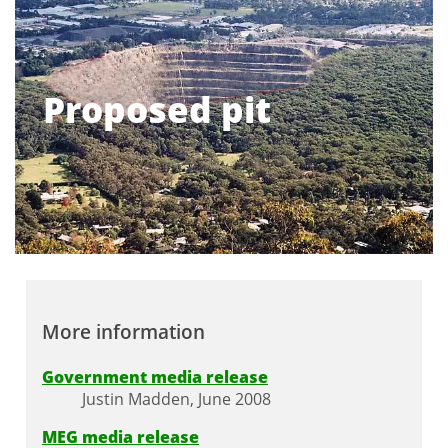
Proposed pit
More information
Government media release
Justin Madden, June 2008
MEG media release