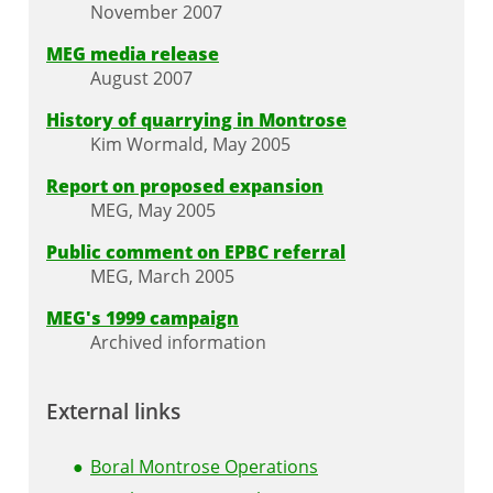
November 2007
MEG media release
August 2007
History of quarrying in Montrose
Kim Wormald, May 2005
Report on proposed expansion
MEG, May 2005
Public comment on EPBC referral
MEG, March 2005
MEG's 1999 campaign
Archived information
External links
Boral Montrose Operations