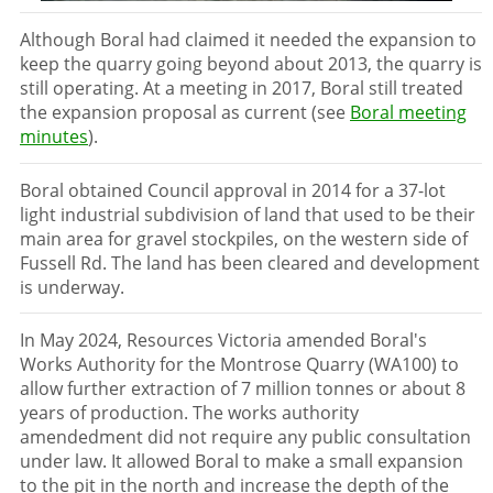
Although Boral had claimed it needed the expansion to
keep the quarry going beyond about 2013, the quarry is
still operating. At a meeting in 2017, Boral still treated
the expansion proposal as current (see
Boral meeting
minutes
).
Boral obtained Council approval in 2014 for a 37-lot
light industrial subdivision of land that used to be their
main area for gravel stockpiles, on the western side of
Fussell Rd. The land has been cleared and development
is underway.
In May 2024, Resources Victoria amended Boral's
Works Authority for the Montrose Quarry (WA100) to
allow further extraction of 7 million tonnes or about 8
years of production. The works authority
amendedment did not require any public consultation
under law. It allowed Boral to make a small expansion
to the pit in the north and increase the depth of the