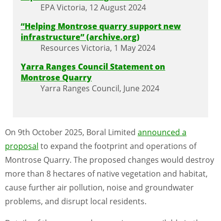
EPA Victoria, 12 August 2024
“Helping Montrose quarry support new
infrastructure” (archive.org)
Resources Victoria, 1 May 2024
Yarra Ranges Council Statement on
Montrose Quarry
Yarra Ranges Council, June 2024
On 9th October 2025, Boral Limited
announced a
proposal
to expand the footprint and operations of
Montrose Quarry. The proposed changes would destroy
more than 8 hectares of native vegetation and habitat,
cause further air pollution, noise and groundwater
problems, and disrupt local residents.