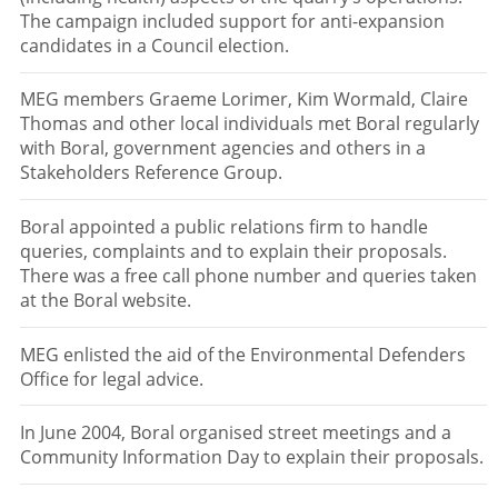
The campaign included support for anti-expansion
candidates in a Council election.
MEG members Graeme Lorimer, Kim Wormald, Claire
Thomas and other local individuals met Boral regularly
with Boral, government agencies and others in a
Stakeholders Reference Group.
Boral appointed a public relations firm to handle
queries, complaints and to explain their proposals.
There was a free call phone number and queries taken
at the Boral website.
MEG enlisted the aid of the Environmental Defenders
Office for legal advice.
In June 2004, Boral organised street meetings and a
Community Information Day to explain their proposals.