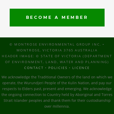
BECOME A MEMBER
© MONTROSE ENVIRONMENTAL GROUP INC. •
MONTROSE, VICTORIA 3765 AUSTRALIA
HEADER IMAGE: © STATE OF VICTORIA (DEPARTMENT
OF ENVIRONMENT, LAND, WATER AND PLANNING)
CONTACT
•
POLICIES
•
LICENCE
We acknowledge the Traditional Owners of the land on which we
operate, the Wurundjeri People of the Kulin Nation, and pay our
respects to Elders past, present and emerging. We acknowledge
the ongoing connection to Country held by Aboriginal and Torres
Strait Islander peoples and thank them for their custodianship
over millennia.