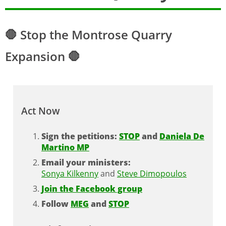
🛑 Stop the Montrose Quarry
Expansion 🛑
Act Now
Sign the petitions:
STOP
and
Daniela De
Martino MP
Email your ministers:
Sonya Kilkenny
and
Steve Dimopoulos
Join the Facebook group
Follow
MEG
and
STOP