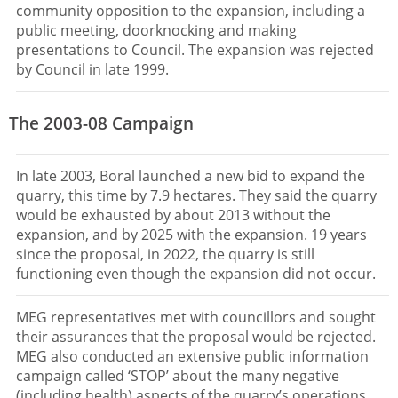
community opposition to the expansion, including a
public meeting, doorknocking and making
presentations to Council. The expansion was rejected
by Council in late 1999.
The 2003-08 Campaign
In late 2003, Boral launched a new bid to expand the
quarry, this time by 7.9 hectares. They said the quarry
would be exhausted by about 2013 without the
expansion, and by 2025 with the expansion. 19 years
since the proposal, in 2022, the quarry is still
functioning even though the expansion did not occur.
MEG representatives met with councillors and sought
their assurances that the proposal would be rejected.
MEG also conducted an extensive public information
campaign called ‘STOP’ about the many negative
(including health) aspects of the quarry’s operations.