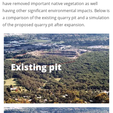
have removed important native vegetation as well
having other significant environmental impacts. Below is
a comparison of the existing quarry pit and a simulation
of the proposed quarry pit after expansion.
Existing pit