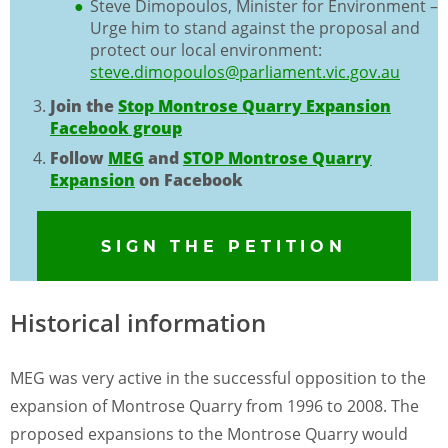
Steve Dimopoulos, Minister for Environment –
Urge him to stand against the proposal and
protect our local environment:
steve.dimopoulos@parliament.vic.gov.au
Join the
Stop Montrose Quarry Expansion
Facebook group
Follow
MEG
and
STOP Montrose Quarry
Expansion
on Facebook
SIGN THE PETITION
Historical information
MEG was very active in the successful opposition to the
expansion of Montrose Quarry from 1996 to 2008. The
proposed expansions to the Montrose Quarry would