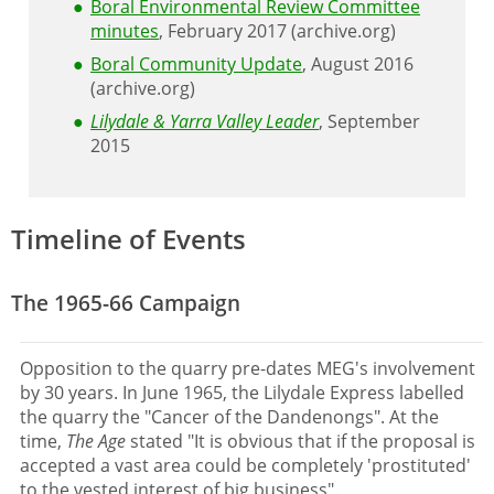
Boral Environmental Review Committee
minutes
, February 2017 (archive.org)
Boral Community Update
, August 2016
(archive.org)
Lilydale & Yarra Valley Leader
, September
2015
Timeline of Events
The 1965-66 Campaign
Opposition to the quarry pre-dates MEG's involvement
by 30 years. In June 1965, the Lilydale Express labelled
the quarry the "Cancer of the Dandenongs". At the
time,
The Age
stated "It is obvious that if the proposal is
accepted a vast area could be completely 'prostituted'
to the vested interest of big business".