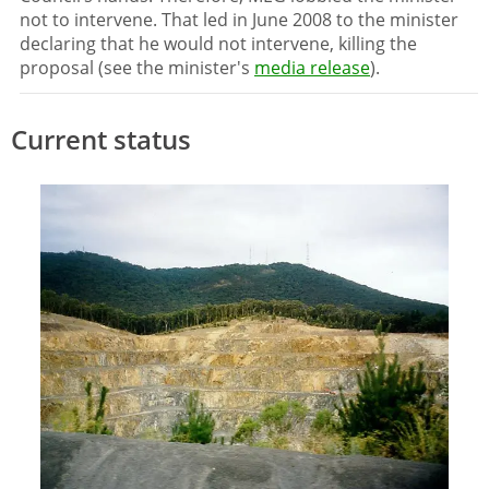
not to intervene. That led in June 2008 to the minister
declaring that he would not intervene, killing the
proposal (see the minister's
media release
).
Current status