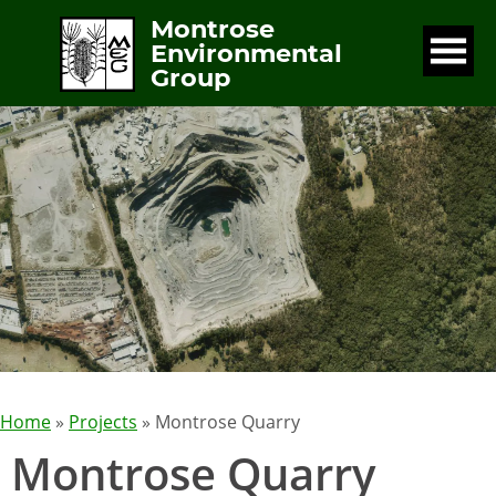
Montrose
Environmental
Group
Home
»
Projects
» Montrose Quarry
Montrose Quarry