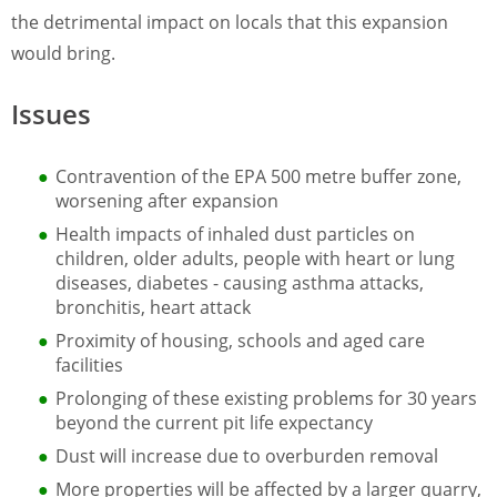
the detrimental impact on locals that this expansion
would bring.
Issues
Contravention of the EPA 500 metre buffer zone,
worsening after expansion
Health impacts of inhaled dust particles on
children, older adults, people with heart or lung
diseases, diabetes - causing asthma attacks,
bronchitis, heart attack
Proximity of housing, schools and aged care
facilities
Prolonging of these existing problems for 30 years
beyond the current pit life expectancy
Dust will increase due to overburden removal
More properties will be affected by a larger quarry,