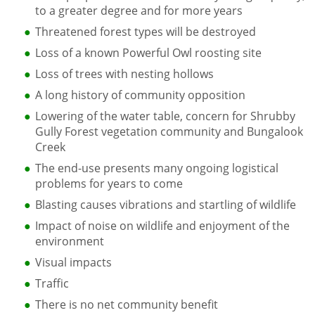
to a greater degree and for more years
Threatened forest types will be destroyed
Loss of a known Powerful Owl roosting site
Loss of trees with nesting hollows
A long history of community opposition
Lowering of the water table, concern for Shrubby
Gully Forest vegetation community and Bungalook
Creek
The end-use presents many ongoing logistical
problems for years to come
Blasting causes vibrations and startling of wildlife
Impact of noise on wildlife and enjoyment of the
environment
Visual impacts
Traffic
There is no net community benefit