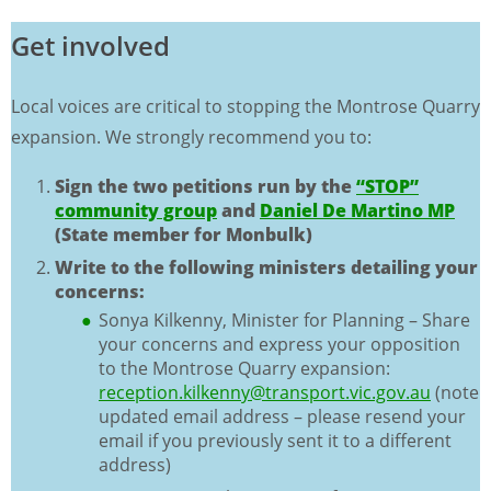
Get involved
Local voices are critical to stopping the Montrose Quarry
expansion. We strongly recommend you to:
Sign the two petitions run by the
“STOP”
community group
and
Daniel De Martino MP
(State member for Monbulk)
Write to the following ministers detailing your
concerns:
Sonya Kilkenny, Minister for Planning – Share
your concerns and express your opposition
to the Montrose Quarry expansion:
reception.kilkenny@transport.vic.gov.au
(note
updated email address – please resend your
email if you previously sent it to a different
address)