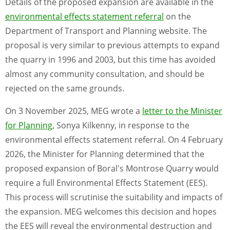
Details of the proposed expansion are available in the
environmental effects statement referral
on the
Department of Transport and Planning website. The
proposal is very similar to previous attempts to expand
the quarry in 1996 and 2003, but this time has avoided
almost any community consultation, and should be
rejected on the same grounds.
On 3 November 2025, MEG wrote a
letter to the Minister
for Planning
, Sonya Kilkenny, in response to the
environmental effects statement referral. On 4 February
2026, the Minister for Planning determined that the
proposed expansion of Boral's Montrose Quarry would
require a full Environmental Effects Statement (EES).
This process will scrutinise the suitability and impacts of
the expansion. MEG welcomes this decision and hopes
the EES will reveal the environmental destruction and