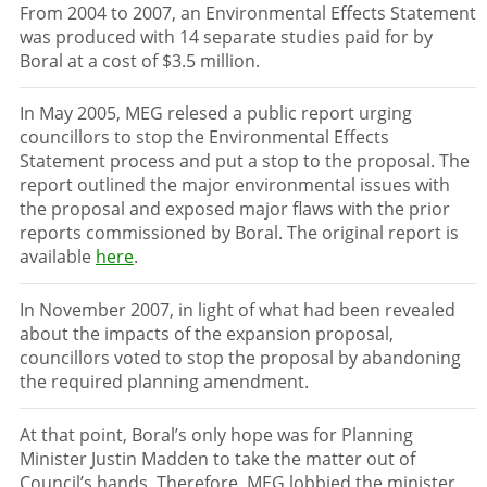
From 2004 to 2007, an Environmental Effects Statement
was produced with 14 separate studies paid for by
Boral at a cost of $3.5 million.
In May 2005, MEG relesed a public report urging
councillors to stop the Environmental Effects
Statement process and put a stop to the proposal. The
report outlined the major environmental issues with
the proposal and exposed major flaws with the prior
reports commissioned by Boral. The original report is
available
here
.
In November 2007, in light of what had been revealed
about the impacts of the expansion proposal,
councillors voted to stop the proposal by abandoning
the required planning amendment.
At that point, Boral’s only hope was for Planning
Minister Justin Madden to take the matter out of
Council’s hands. Therefore, MEG lobbied the minister