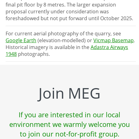
final pit floor by 8 metres. The larger expansion
proposal currently under consideration was
foreshadowed but not put forward until October 2025.
For current aerial photography of the quarry, see
Google Earth
(elevation-modelled) or
Vicmap Basemap
.
Historical imagery is available in the
Adastra Airways
1948
photographs.
Join MEG
If you are interested in our local
environment we warmly welcome you
to join our not-for-profit group.